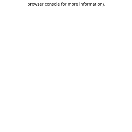
browser console for more information).