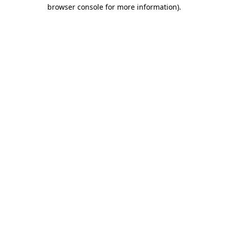
browser console for more information).