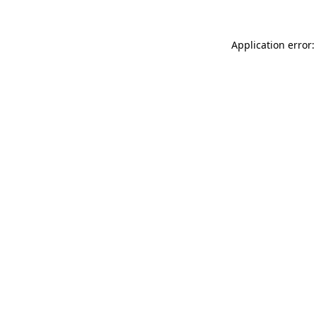
Application error: