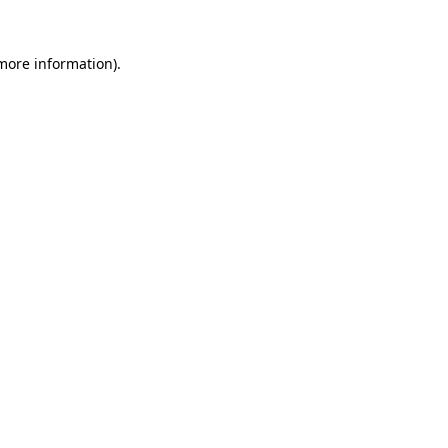
 more information).