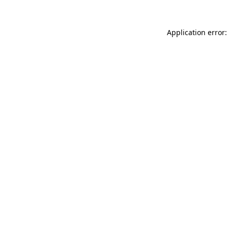
Application error: