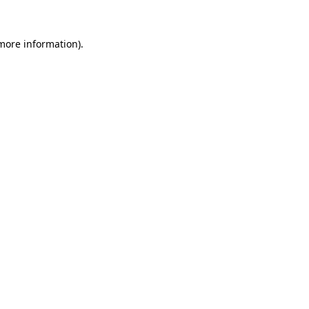
 more information).