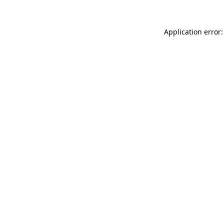
Application error: