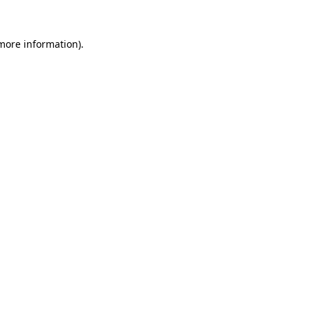
 more information).