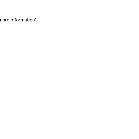
 more information).