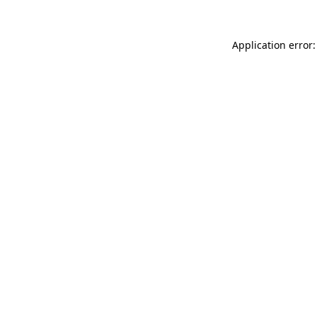
Application error: