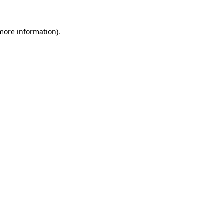
 more information).