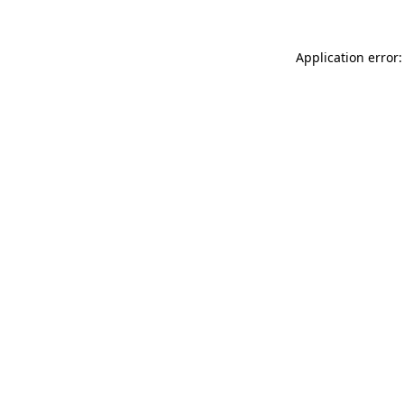
Application error: