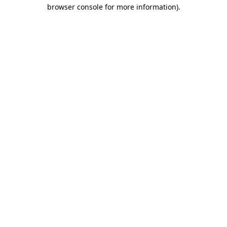
browser console for more information).