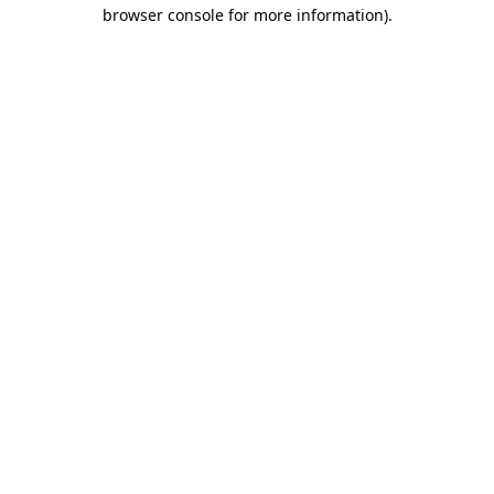
browser console for more information).