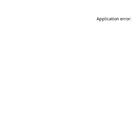
Application error: