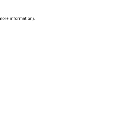
 more information).