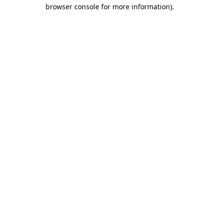
browser console for more information).