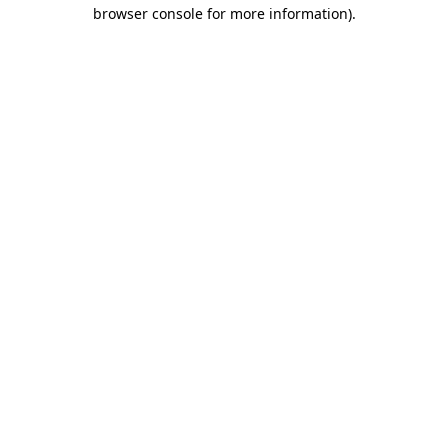
browser console for more information).