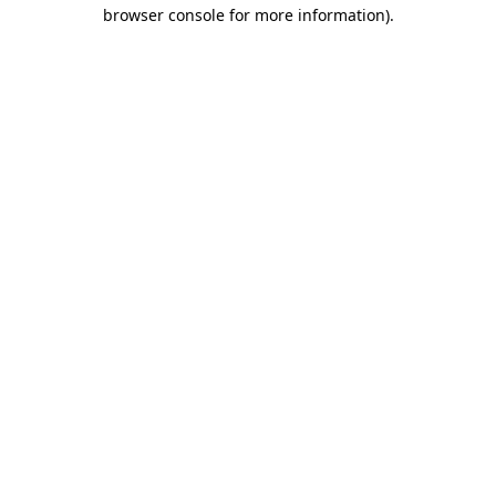
browser console for more information).