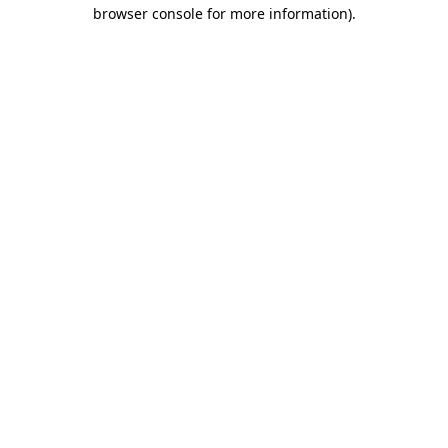
browser console for more information).