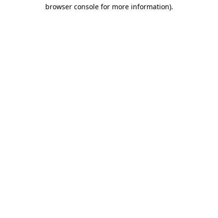
browser console for more information).