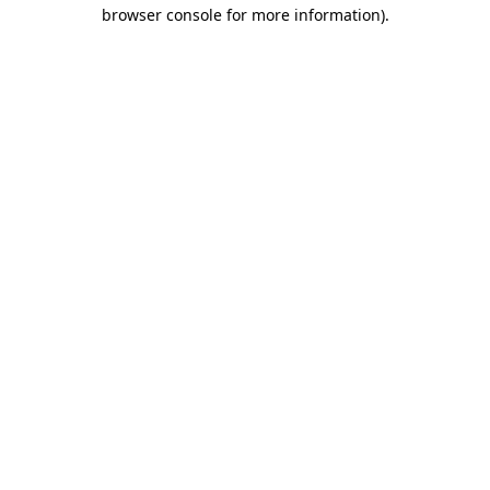
browser console for more information).