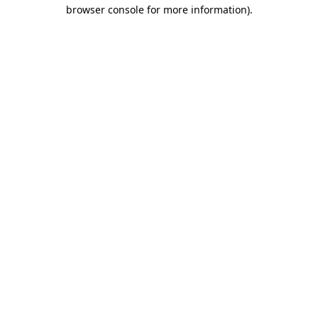
browser console for more information).