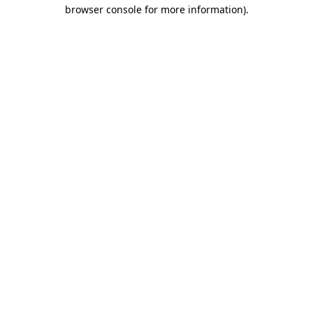
browser console for more information).