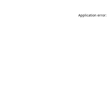
Application error: