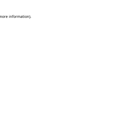
 more information).