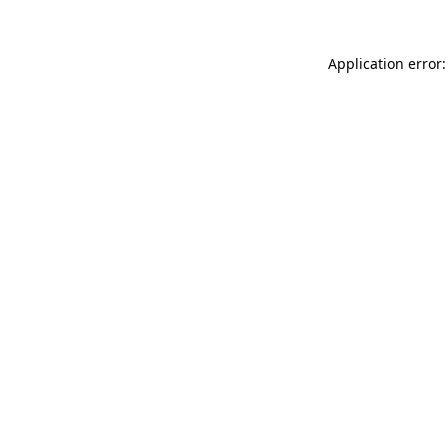
Application error: