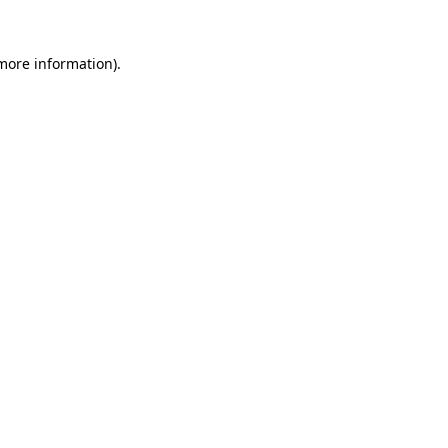
 more information).