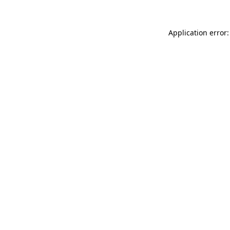
Application error: