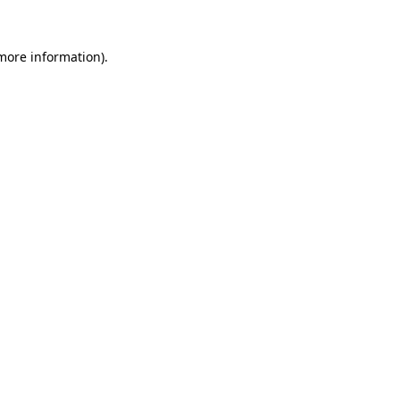
 more information).