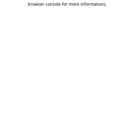
browser console for more information).