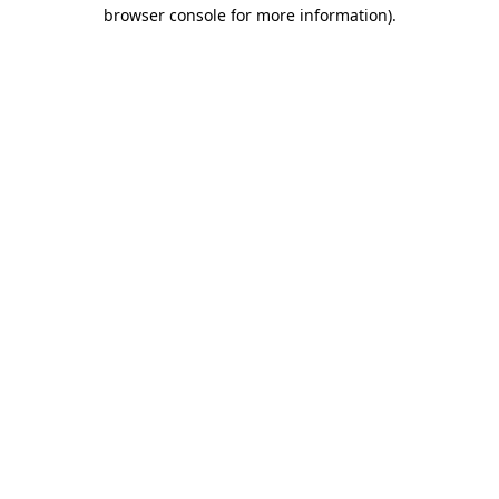
browser console for more information).