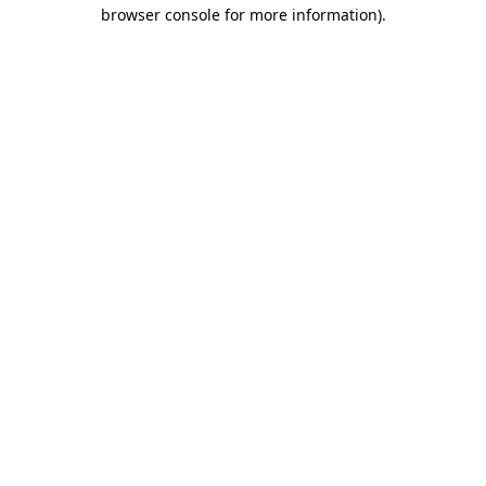
browser console for more information).