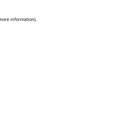
 more information).