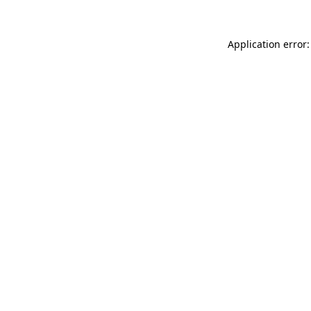
Application error: