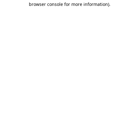
browser console for more information).