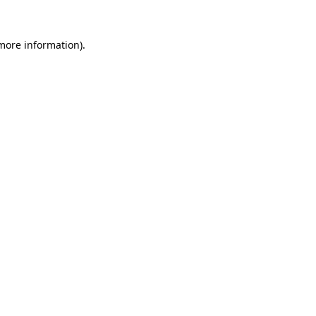
 more information).