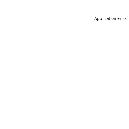
Application error: