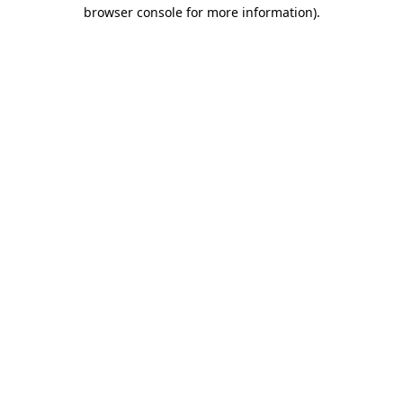
browser console for more information).