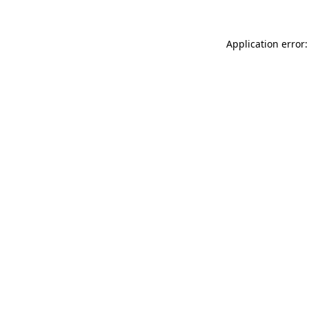
Application error: