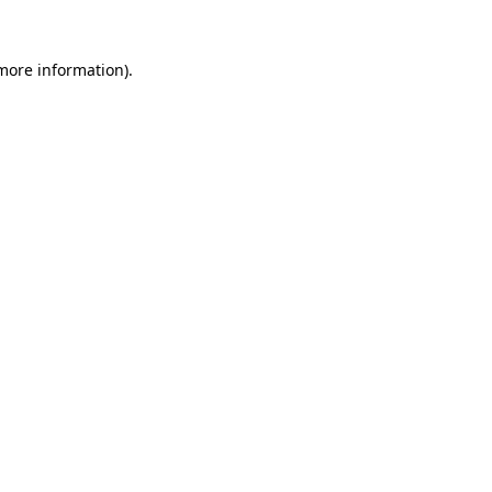
 more information).