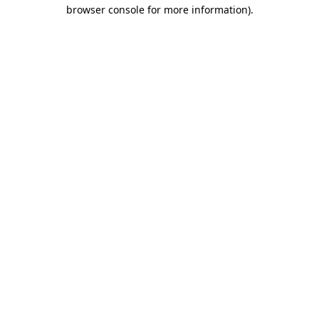
browser console for more information).