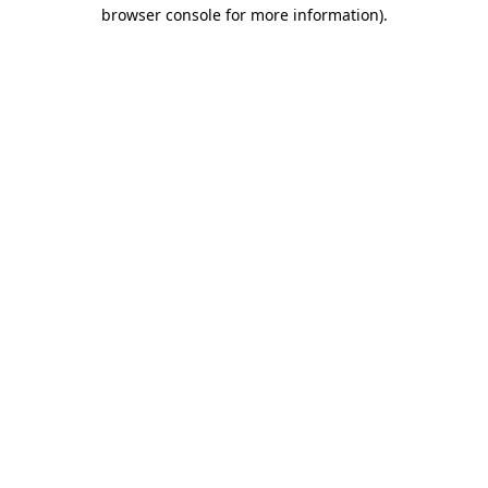
browser console for more information).