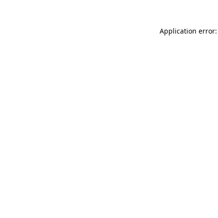
Application error: