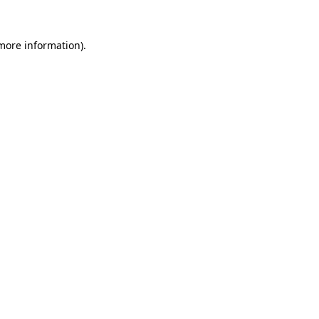
 more information).