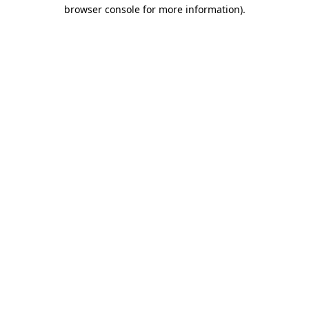
browser console for more information).