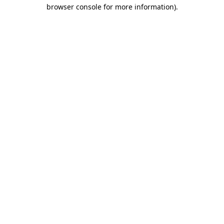
browser console for more information).