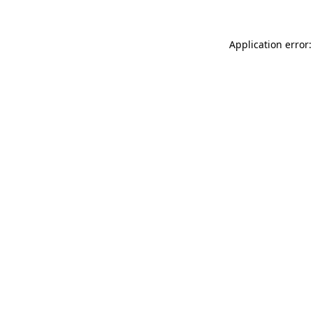
Application error: