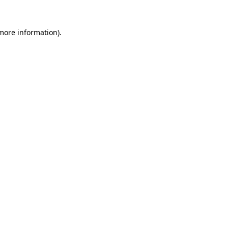
 more information).