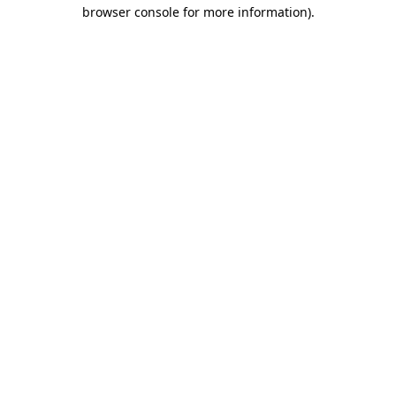
browser console for more information).