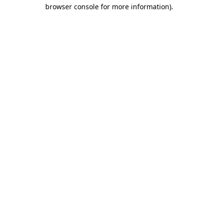
browser console for more information).