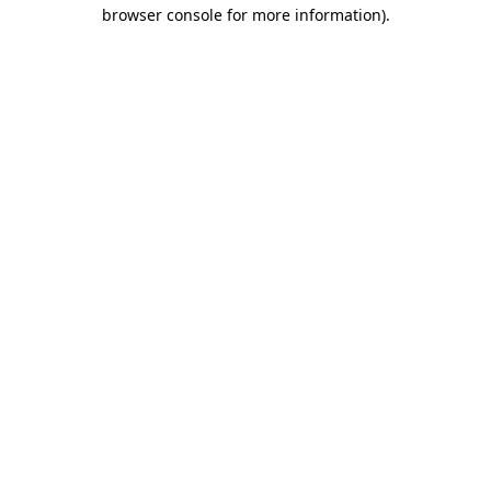
browser console for more information).