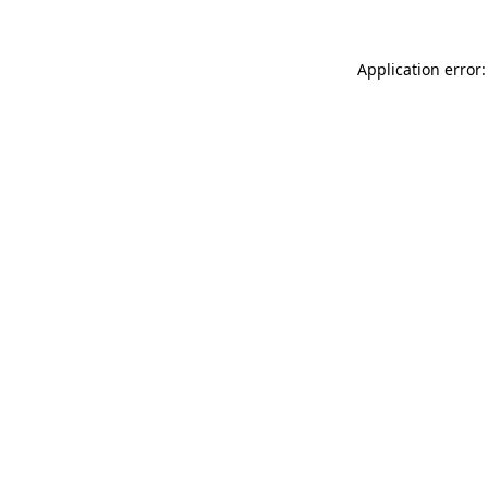
Application error: