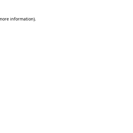
 more information).