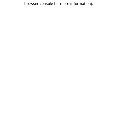
browser console for more information).