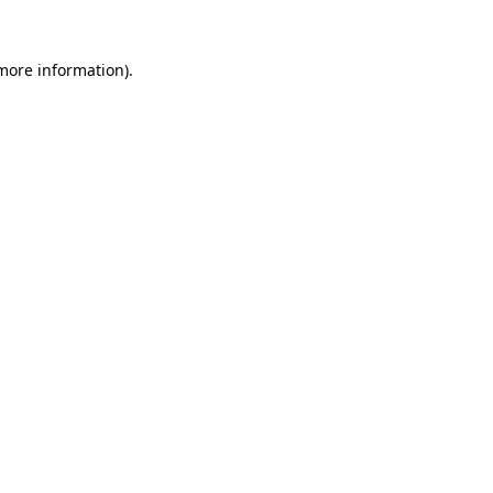
 more information).