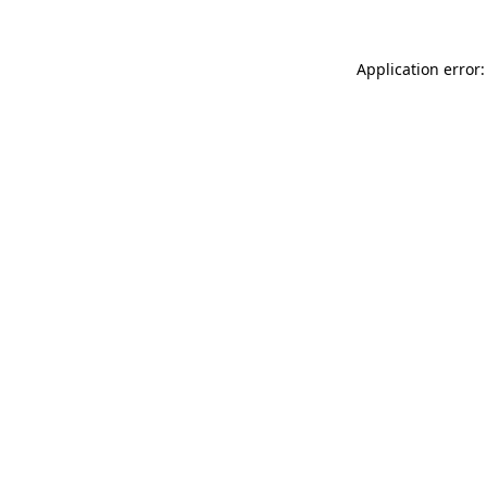
Application error: