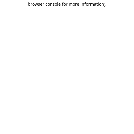
browser console for more information).