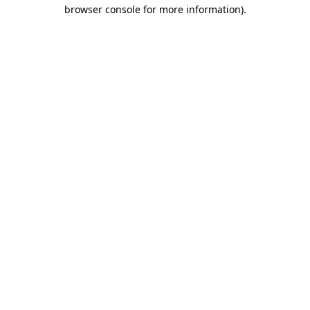
browser console for more information).