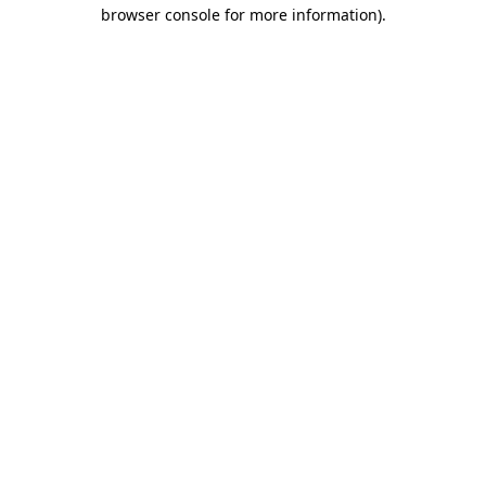
browser console for more information).