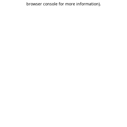
browser console for more information).