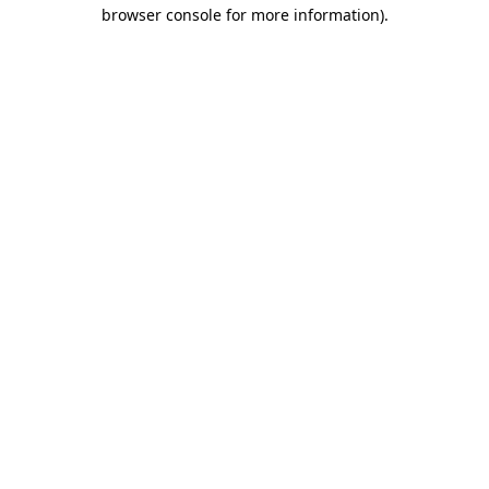
browser console for more information).