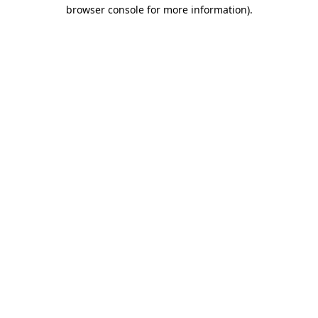
browser console for more information).