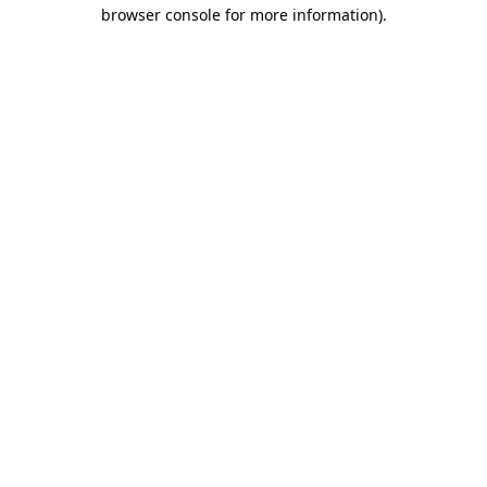
browser console for more information).