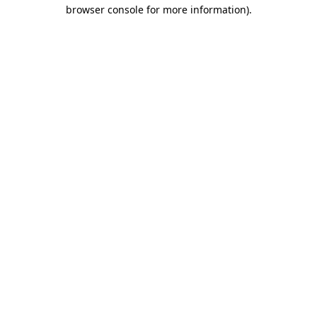
browser console for more information).