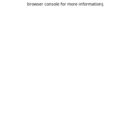
browser console for more information).